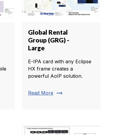
Global Rental
Group (GRG) -
Large
E-IPA card with any Eclipse
ile
HX frame creates a
powerful AoIP solution.
trending_flat
Read More