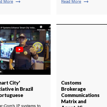
trending_flat
trending_flat
d More
Read More
art City'
Customs
tiative in Brazil
Brokerage
Portuguese
Communications
Matrix and
ar-Com’s IP systems to