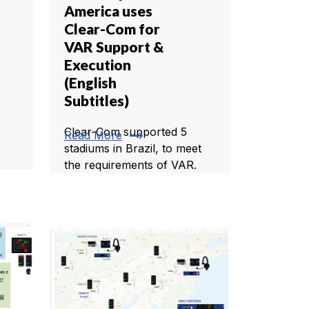
America uses
Clear-Com for
VAR Support &
Execution
(English
Subtitles)
Clear-Com supported 5
trending_flat
Read More
stadiums in Brazil, to meet
the requirements of VAR.