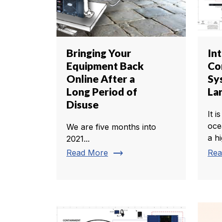
Bringing Your
In
Equipment Back
Co
Online After a
Sy
Long Period of
La
Disuse
It i
oce
We are five months into
a h
2021...
trending_flat
Read More
Rea