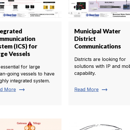
tegrated
Municipal Water
mmunication
District
stem (ICS) for
Communications
rge Vessels
Districts are looking for
solutions with IP and mob
s essential for large
capability.
an-going vessels to have
ighly integrated system.
trending_flat
trending_flat
d More
Read More