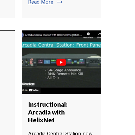
trending_flat
Read More
Instructional:
Arcadia with
HelixNet
Arcadia Central Station now