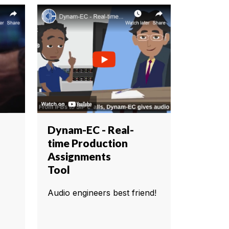
Dynam-EC - Real-
time Production
Assignments
Tool
Audio engineers best friend!