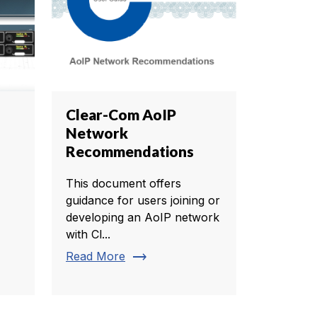
Clear-Com AoIP
Network
Recommendations
This document offers
guidance for users joining or
developing an AoIP network
with Cl...
trending_flat
Read More