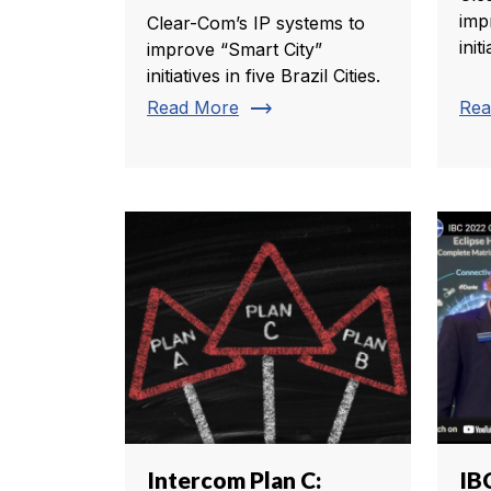
imp
Clear-Com’s IP systems to
init
improve “Smart City”
initiatives in five Brazil Cities.
trending_flat
Read More
Rea
Intercom Plan C:
IB