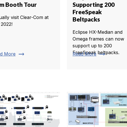
m Booth Tour
Supporting 200
FreeSpeak
ually visit Clear-Com at
Beltpacks
 2022!
Eclipse HX-Median and
Omega frames can now
support up to 200
FreeSpeak beltpacks.
trending_flat
trending_flat
d More
Read More