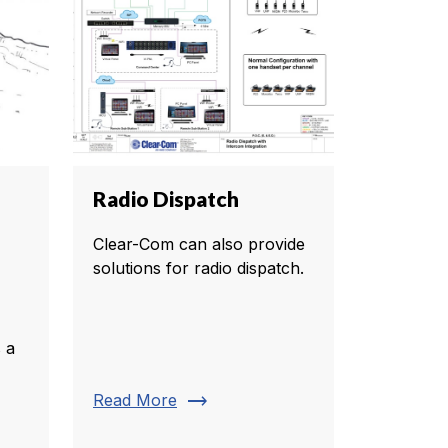
Radio Dispatch
Clear-Com can also provide
solutions for radio dispatch.
 a
trending_flat
Read More