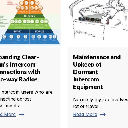
panding Clear-
Maintenance and
m's Intercom
Upkeep of
nnections with
Dormant
o-way Radios
Intercom
Equipment
 intercom users who are
necting across
Normally my job involves
artments...
lot of travel...
trending_flat
trending_flat
d More
Read More