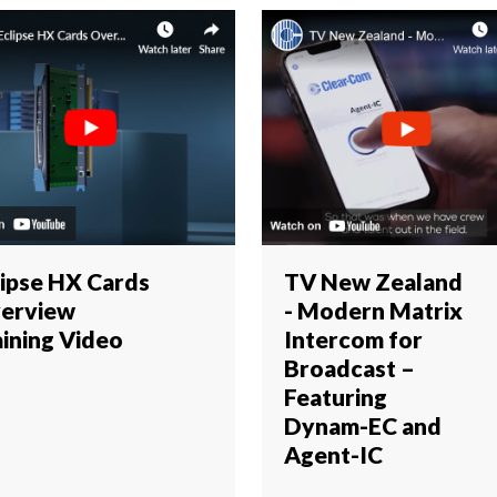
lipse HX Cards
TV New Zealand
erview
- Modern Matrix
aining Video
Intercom for
Broadcast –
Featuring
Dynam-EC and
Agent-IC