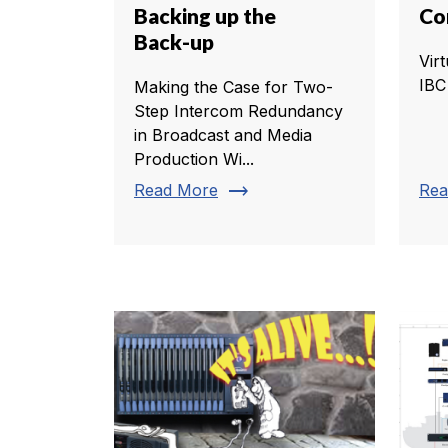
Backing up the
Co
Back-up
Virt
IBC
Making the Case for Two-
Step Intercom Redundancy
in Broadcast and Media
Production Wi...
trending_flat
Read More
Rea