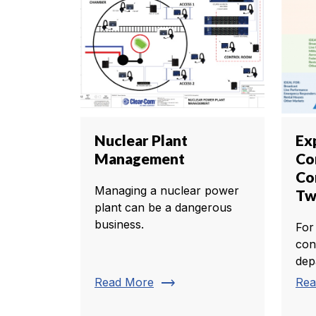
Nuclear Plant
Ex
Management
Co
Co
Managing a nuclear power
Tw
plant can be a dangerous
business.
For
con
dep
trending_flat
Read More
Rea