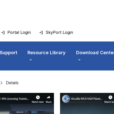
Portal Login
SkyPort Login
 Support
Resource Library
Download Cente
vron_right
Details