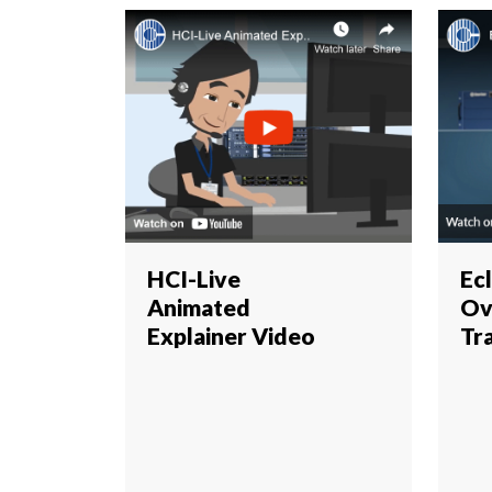
HCI-Live
Ec
Animated
Ov
Explainer Video
Tr