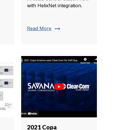
with HelixNet integration.
trending_flat
Read More
2021 Copa