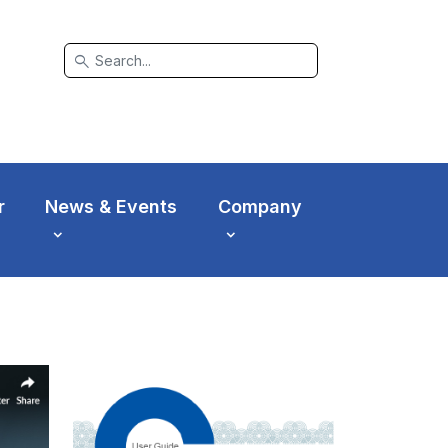
search
r
News & Events
Company