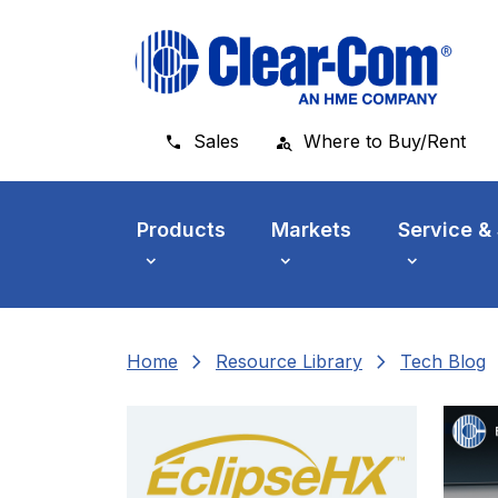
Skip to main menu
Skip to main content
Skip to footer
Sales
Where to Buy/Rent
Products
Markets
Service &
chevron_right
chevron_right
che
Home
Resource Library
Tech Blog