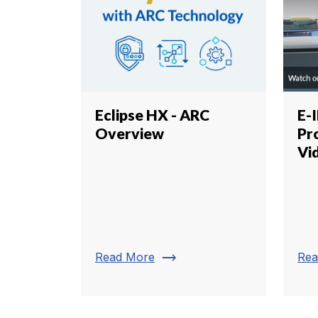
Eclipse HX - ARC
E-
Overview
Pr
Vi
trending_flat
Read More
Rea