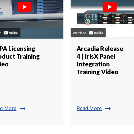
IPA Licensing
Arcadia Release
oduct Training
4 | IrisX Panel
deo
Integration
Training Video
trending_flat
trending_flat
d More
Read More