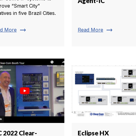
Agent-IC
rove “Smart City”
iatives in five Brazil Cities.
trending_flat
trending_flat
d More
Read More
C 2022 Clear-
Eclipse HX