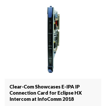
Clear-Com Showcases E-IPA IP
Connection Card for Eclipse HX
Intercom at InfoComm 2018