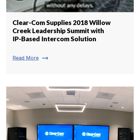
Clear-Com Supplies 2018 Willow
Creek Leadership Summit with
IP-Based Intercom Solution
trending_flat
Read More