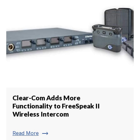
Clear-Com Adds More
Functionality to FreeSpeak II
Wireless Intercom
trending_flat
Read More