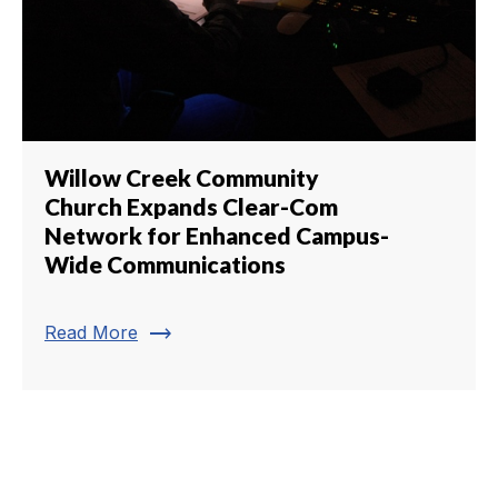
Willow Creek Community
Church Expands Clear-Com
Network for Enhanced Campus-
Wide Communications
trending_flat
Read More