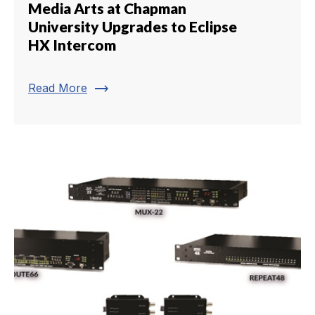
Media Arts at Chapman
University Upgrades to Eclipse
HX Intercom
trending_flat
Read More