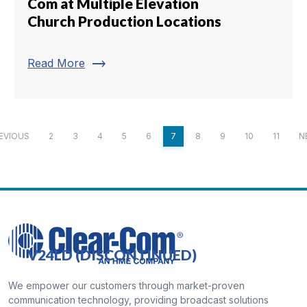
Com at Multiple Elevation
Church Production Locations
trending_flat
Read More
EVIOUS
2
3
4
5
6
7
8
9
10
11
N
V24LD (DISCONTINUED)
We empower our customers through market-proven
communication technology, providing broadcast solutions