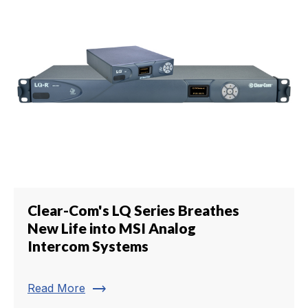
Clear-Com's LQ Series Breathes
New Life into MSI Analog
Intercom Systems
trending_flat
Read More