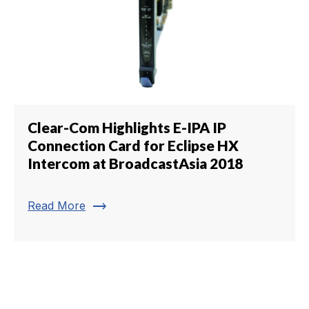
Clear-Com Highlights E-IPA IP
Connection Card for Eclipse HX
Intercom at BroadcastAsia 2018
trending_flat
Read More