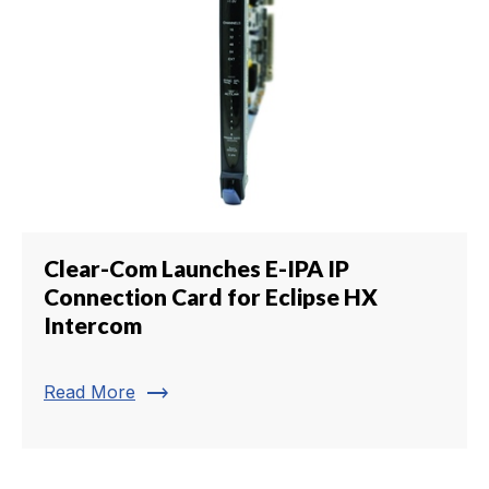
Clear-Com Launches E-IPA IP
Connection Card for Eclipse HX
Intercom
trending_flat
Read More