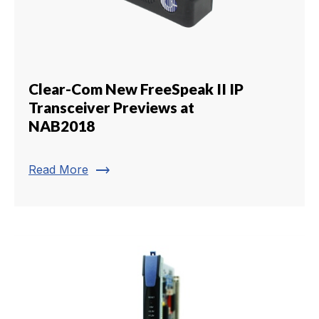
Clear-Com New FreeSpeak II IP
Transceiver Previews at
NAB2018
trending_flat
Read More