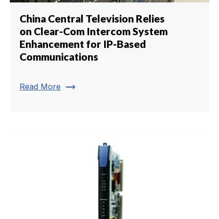
China Central Television Relies
on Clear-Com Intercom System
Enhancement for IP-Based
Communications
trending_flat
Read More