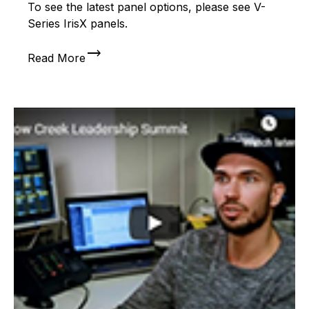
To see the latest panel options, please see V-
Series IrisX panels.
trending_flat
Read More