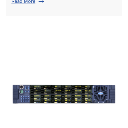
trending_flat
Read More