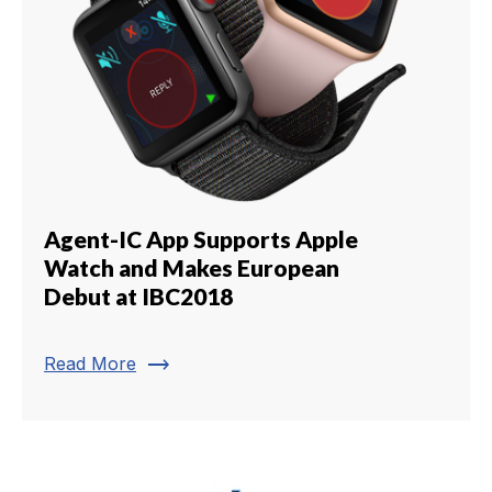
Agent-IC App Supports Apple
Watch and Makes European
Debut at IBC2018
trending_flat
Read More