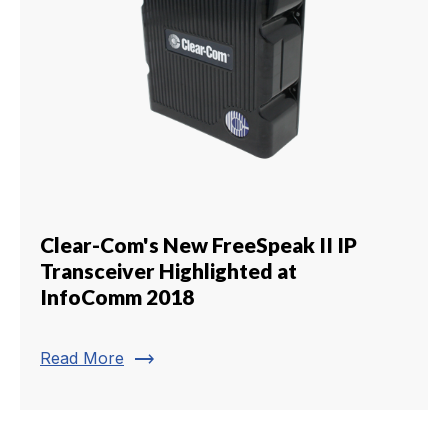
Clear-Com's New FreeSpeak II IP
Transceiver Highlighted at
InfoComm 2018
trending_flat
Read More