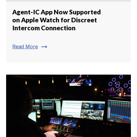
Agent-IC App Now Supported
on Apple Watch for Discreet
Intercom Connection
trending_flat
Read More