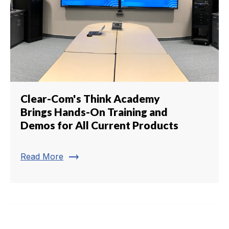
Clear-Com's Think Academy
Brings Hands-On Training and
Demos for All Current Products
trending_flat
Read More