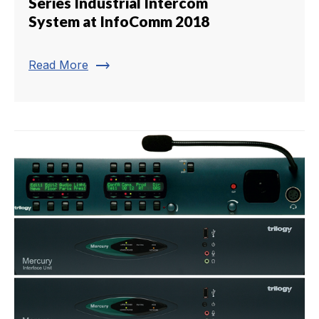
Series Industrial Intercom
System at InfoComm 2018
trending_flat
Read More