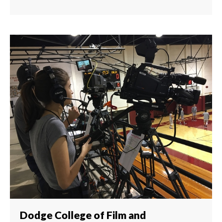
Dodge College of Film and