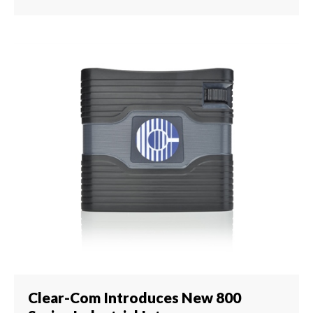
Clear-Com Introduces New 800