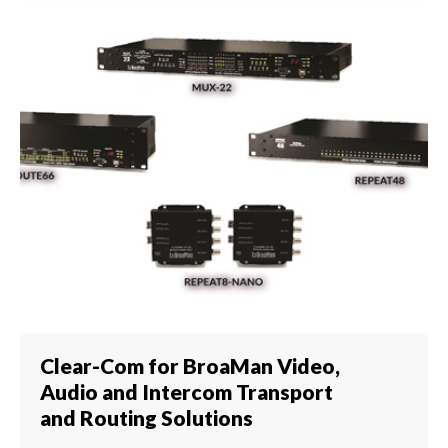
Clear-Com for BroaMan Video,
Audio and Intercom Transport
and Routing Solutions