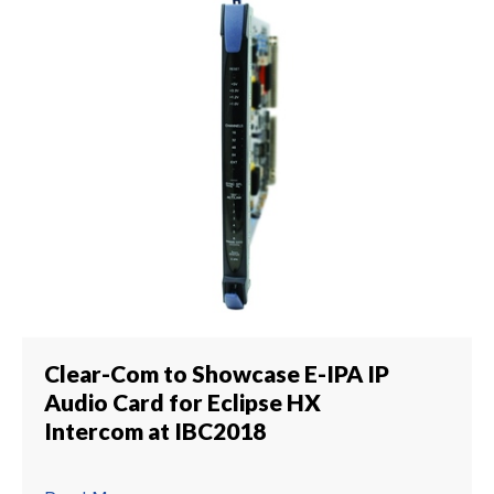
Clear-Com to Showcase E-IPA IP
Audio Card for Eclipse HX
Intercom at IBC2018