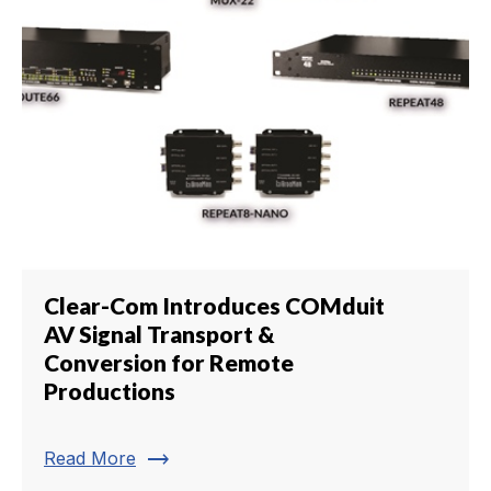
Clear-Com Introduces COMduit
AV Signal Transport &
Conversion for Remote
Productions
trending_flat
Read More