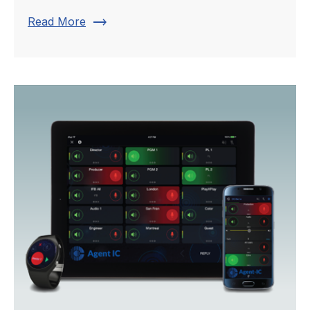
trending_flat
Read More