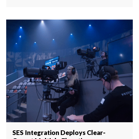
SES Integration Deploys Clear-