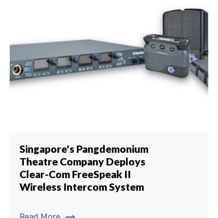
Singapore's Pangdemonium
Theatre Company Deploys
Clear-Com FreeSpeak II
Wireless Intercom System
trending_flat
Read More