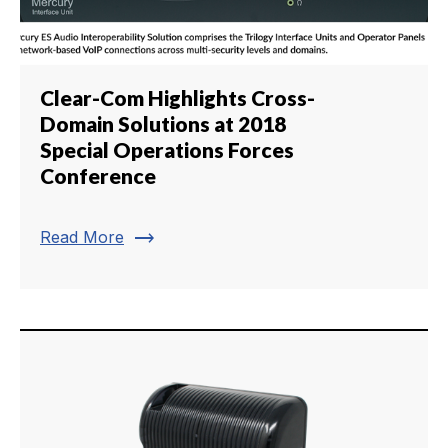
Clear-Com Highlights Cross-
Domain Solutions at 2018
Special Operations Forces
Conference
trending_flat
Read More