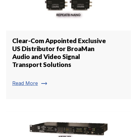
Clear-Com Appointed Exclusive
US Distributor for BroaMan
Audio and Video Signal
Transport Solutions
trending_flat
Read More