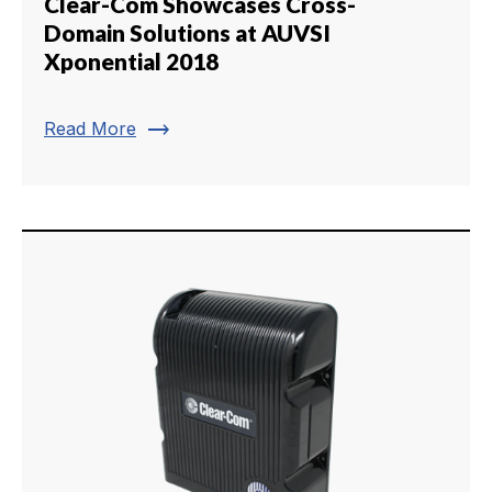
Clear-Com Showcases Cross-
Domain Solutions at AUVSI
Xponential 2018
trending_flat
Read More